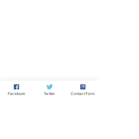
Facebook
Twitter
Contact Form
Comments
Drama Education Is Part
Drama and Thea
Write a comment...