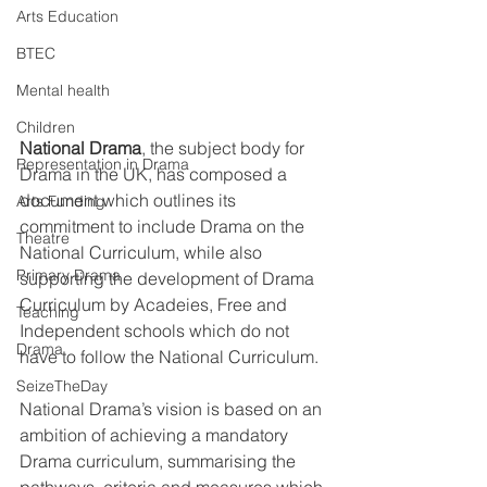
Arts Education
BTEC
Mental health
Children
National Drama
, the subject body for 
Representation in Drama
Drama in the UK, has composed a 
document which outlines its 
Arts Funding
commitment to include Drama on the 
Theatre
National Curriculum, while also 
Primary Drama
supporting the development of Drama 
Curriculum by Acadeies, Free and 
Teaching
Independent schools which do not 
Drama
have to follow the National Curriculum. 
SeizeTheDay
National Drama’s vision is based on an 
ambition of achieving a mandatory 
Drama curriculum, summarising the 