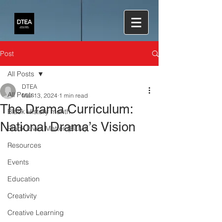
Post
All Posts
DTEA
All Posts
Mar 13, 2024
1 min read
The Drama Curriculum:
Black History month
National Drama’s Vision
Black Lives Matter (BLM)
Resources
Events
Education
Creativity
Creative Learning