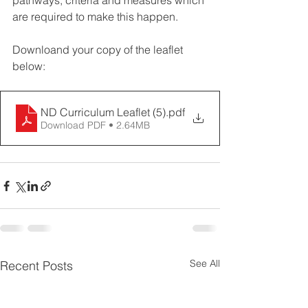
pathways, criteria and measures which 
are required to make this happen. 
Downloand your copy of the leaflet 
below:  
ND Curriculum Leaflet (5)
.pdf
Download PDF • 2.64MB
See All
Recent Posts