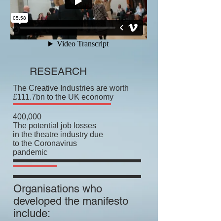
RESEARCH
The Creative Industries are worth
£111.7bn to the UK economy
400,000
The potential job losses
in the theatre industry due
to the Coronavirus
pandemic
Organisations who
developed the manifesto
include: