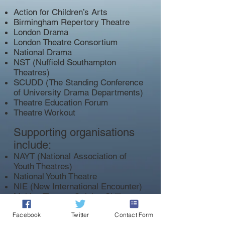
Action for Children’s Arts
Birmingham Repertory Theatre
London Drama
London Theatre Consortium
National Drama
NST (Nuffield Southampton
Theatres)
SCUDD (The Standing Conference
of University Drama Departments)
Theatre Education Forum
Theatre Workout
Supporting organisations
include:
NAYT (National Association of
Youth Theatres)
National Youth Theatre
NIE (New International Encounter)
Making Theatre Gaining Skills
The Skinner's Kent Academy
Facebook
Twitter
Contact Form
DOWNLOAD THE FULL MANIFESTO