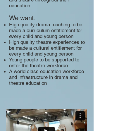
education.
We want:
High quality drama teaching to be
made a curriculum entitlement for
every child and young person
High quality theatre experiences to
be made a cultural entitlement for
every child and young person
Young people to be supported to
enter the theatre workforce
A world class education workforce
and infrastructure in drama and
theatre education