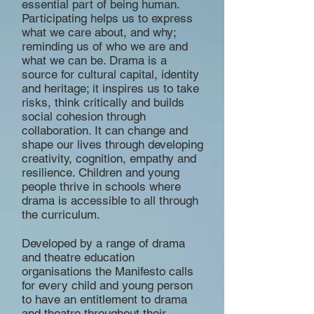
essential part of being human.
Participating helps us to express
what we care about, and why;
reminding us of who we are and
what we can be. Drama is a
source for cultural capital, identity
and heritage; it inspires us to take
risks, think critically and builds
social cohesion through
collaboration. It can change and
shape our lives through developing
creativity, cognition, empathy and
resilience. Children and young
people thrive in schools where
drama is accessible to all through
the curriculum.
Developed by a range of drama
and theatre education
organisations the Manifesto calls
for every child and young person
to have an entitlement to drama
and theatre throughout their