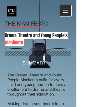
THE MANIFESTO
Drama, Theatre and Young People's
Manifesto
.
SUMMARY
The Drama, Theatre and Young
People Manifesto calls for every
child and young person to have an
entitlement to drama and theatre
throughout their education.
Making drama and theatre is an