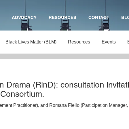
ADVOCACY
RESOURCES
CONTACT
BL
Black Lives Matter (BLM)
Resources
Events
ng
Arts Education
BTEC
Mental health
Chil
n Drama (RinD): consultation invitat
rts Funding
Theatre
Primary Drama
Teaching
 Consortium.
ent Practitioner), and Romana Flello (Participation Manager, 