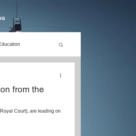
OG
Education
dren
ion from the
Drama
Royal Court), are leading on