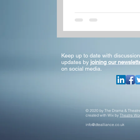
Keep up to date with discussion
updates by
joining our newslett
on social media.
© 2020 by The Drama & Theatre
created with
Wix by
Theatre Wor
info@dtealliance.co.uk