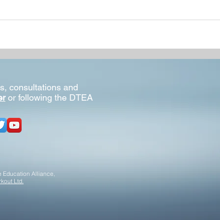
s, consultations and
er
or following the DTEA
 Education Alliance,
kout Ltd.