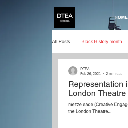
HOME
All Posts
Black History month
Creativity
Creative Learni
DTEA
Feb 26, 2021
2 min read
Representation i
Representation in Drama
A
London Theatre
mezze eade (Creative Engagem
SeizeTheDay
the London Theatre...