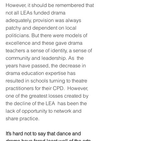
However, it should be remembered that 
not all LEAs funded drama  
adequately, provision was always 
patchy and dependent on local  
politicians. But there were models of 
excellence and these gave drama  
teachers a sense of identity, a sense of 
community and leadership. As  the 
years have passed, the decrease in 
drama education expertise has  
resulted in schools turning to theatre 
practitioners for their CPD.  However, 
one of the greatest losses created by 
the decline of the LEA  has been the 
lack of opportunity to network and 
share practice.
It’s hard not to say that dance and 