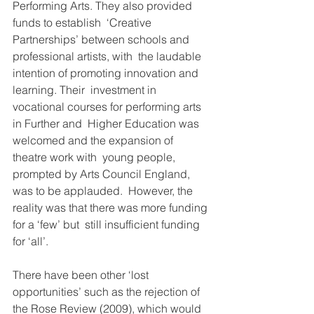
Performing Arts. They also provided 
funds to establish  ‘Creative 
Partnerships’ between schools and 
professional artists, with  the laudable 
intention of promoting innovation and 
learning. Their  investment in 
vocational courses for performing arts 
in Further and  Higher Education was 
welcomed and the expansion of 
theatre work with  young people, 
prompted by Arts Council England, 
was to be applauded.  However, the 
reality was that there was more funding 
for a ‘few’ but  still insufficient funding 
for ‘all’.
There have been other ‘lost 
opportunities’ such as the rejection of  
the Rose Review (2009), which would 