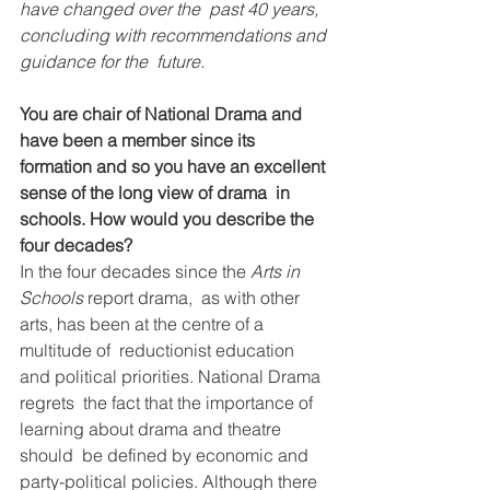
have changed over the  past 40 years, 
concluding with recommendations and 
guidance for the  future.
You are chair of National Drama and 
have been a member since its  
formation and so you have an excellent 
sense of the long view of drama  in 
schools. How would you describe the 
four decades?
In the four decades since the 
Arts in 
Schools 
report drama,  as with other 
arts, has been at the centre of a 
multitude of  reductionist education 
and political priorities. National Drama 
regrets  the fact that the importance of 
learning about drama and theatre 
should  be defined by economic and 
party-political policies. Although there 