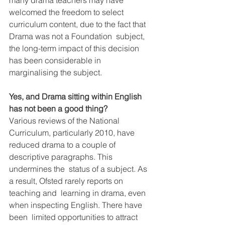
many drama teachers may have 
welcomed the freedom to select  
curriculum content, due to the fact that 
Drama was not a Foundation  subject, 
the long-term impact of this decision 
has been considerable in  
marginalising the subject. 
Yes, and Drama sitting within English 
has not been a good thing?
Various reviews of the National 
Curriculum, particularly 2010, have  
reduced drama to a couple of 
descriptive paragraphs. This 
undermines the  status of a subject. As 
a result, Ofsted rarely reports on 
teaching and  learning in drama, even 
when inspecting English. There have 
been  limited opportunities to attract 