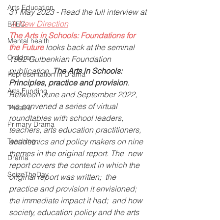
Arts Education
31 May 2023 - Read the full interview at 
A New Direction
BTEC
The Arts in Schools: Foundations for 
Mental health
the Future
looks back at the seminal 
Children
1982 Gulbenkian Foundation 
publication, 
The Arts in Schools: 
Representation in Drama
Principles, practice and provision
.  
Arts Funding
Between June and September 2022, 
we convened a series of virtual  
Theatre
roundtables with school leaders, 
Primary Drama
teachers, arts education practitioners,  
Teaching
academics and policy makers on nine 
themes in the original report. The  new 
Drama
report covers the context in which the 
SeizeTheDay
original report was written;  the 
practice and provision it envisioned; 
the immediate impact it had;  and how 
society, education policy and the arts 