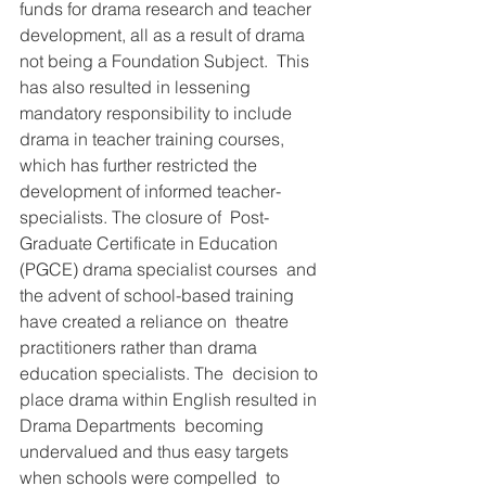
funds for drama research and teacher  
development, all as a result of drama 
not being a Foundation Subject.  This 
has also resulted in lessening 
mandatory responsibility to include  
drama in teacher training courses, 
which has further restricted the  
development of informed teacher-
specialists. The closure of  Post-
Graduate Certificate in Education 
(PGCE) drama specialist courses  and 
the advent of school-based training 
have created a reliance on  theatre 
practitioners rather than drama 
education specialists. The  decision to 
place drama within English resulted in 
Drama Departments  becoming 
undervalued and thus easy targets 
when schools were compelled  to 