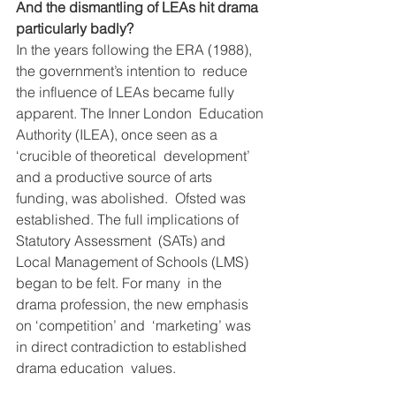
And the dismantling of LEAs hit drama 
particularly badly?
In the years following the ERA (1988), 
the government’s intention to  reduce 
the influence of LEAs became fully 
apparent. The Inner London  Education 
Authority (ILEA), once seen as a 
‘crucible of theoretical  development’ 
and a productive source of arts 
funding, was abolished.  Ofsted was 
established. The full implications of 
Statutory Assessment  (SATs) and 
Local Management of Schools (LMS) 
began to be felt. For many  in the 
drama profession, the new emphasis 
on ‘competition’ and  ‘marketing’ was 
in direct contradiction to established 
drama education  values.