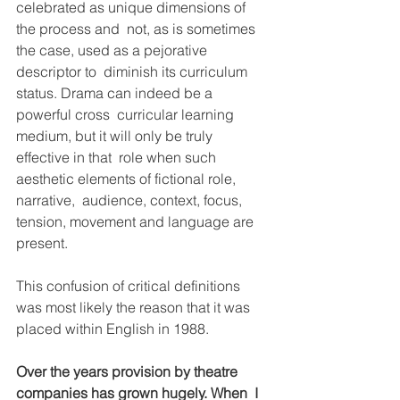
celebrated as unique dimensions of 
the process and  not, as is sometimes 
the case, used as a pejorative 
descriptor to  diminish its curriculum 
status. Drama can indeed be a 
powerful cross  curricular learning 
medium, but it will only be truly 
effective in that  role when such 
aesthetic elements of fictional role, 
narrative,  audience, context, focus, 
tension, movement and language are 
present.
This confusion of critical definitions 
was most likely the reason that it was 
placed within English in 1988. 
Over the years provision by theatre 
companies has grown hugely. When  I 