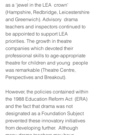
as a ‘jewel in the LEA  crown’ 
(Hampshire, Redbridge, Leicestershire 
and Greenwich). Advisory  drama 
teachers and inspectors continued to 
be appointed to support LEA  
priorities. The growth in theatre 
companies which devoted their  
professional skills to age-appropriate 
theatre for children and young  people 
was remarkable (Theatre Centre, 
Perspectives and Breakout).
However, the policies contained within 
the 1988 Education Reform Act  (ERA) 
and the fact that drama was not 
designated as a Foundation Subject  
prevented these innovatory initiatives 
from developing further.  Although 