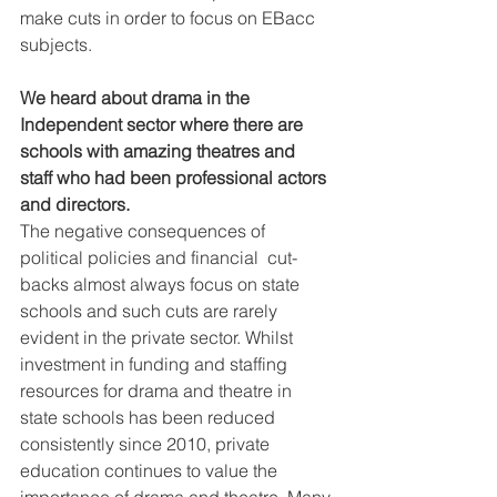
make cuts in order to focus on EBacc 
subjects.
We heard about drama in the 
Independent sector where there are  
schools with amazing theatres and 
staff who had been professional actors  
and directors.
The negative consequences of 
political policies and financial  cut-
backs almost always focus on state 
schools and such cuts are rarely  
evident in the private sector. Whilst 
investment in funding and staffing  
resources for drama and theatre in 
state schools has been reduced  
consistently since 2010, private 
education continues to value the  