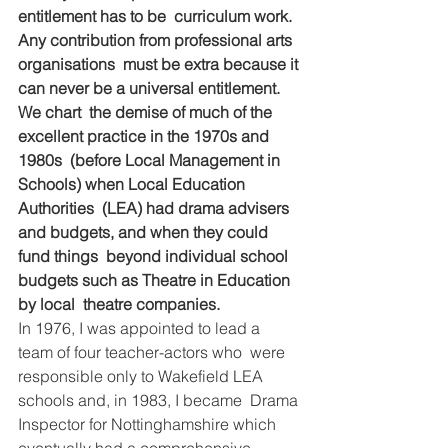
entitlement has to be  curriculum work. 
Any contribution from professional arts 
organisations  must be extra because it 
can never be a universal entitlement. 
We chart  the demise of much of the 
excellent practice in the 1970s and 
1980s  (before Local Management in 
Schools) when Local Education 
Authorities  (LEA) had drama advisers 
and budgets, and when they could 
fund things  beyond individual school 
budgets such as Theatre in Education 
by local  theatre companies.
In 1976, I was appointed to lead a 
team of four teacher-actors who  were 
responsible only to Wakefield LEA 
schools and, in 1983, I became  Drama 
Inspector for Nottinghamshire which 