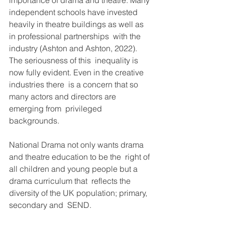
importance of drama and theatre. Many 
independent schools have invested  
heavily in theatre buildings as well as 
in professional partnerships  with the 
industry (Ashton and Ashton, 2022). 
The seriousness of this  inequality is 
now fully evident. Even in the creative 
industries there  is a concern that so 
many actors and directors are 
emerging from  privileged 
backgrounds.
National Drama not only wants drama 
and theatre education to be the  right of 
all children and young people but a 
drama curriculum that  reflects the 
diversity of the UK population; primary, 
secondary and  SEND.