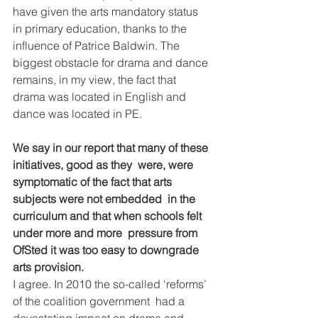
have given the arts mandatory status  
in primary education, thanks to the 
influence of Patrice Baldwin. The  
biggest obstacle for drama and dance 
remains, in my view, the fact that  
drama was located in English and 
dance was located in PE.
We say in our report that many of these 
initiatives, good as they  were, were 
symptomatic of the fact that arts 
subjects were not embedded  in the 
curriculum and that when schools felt 
under more and more  pressure from 
OfSted it was too easy to downgrade 
arts provision.
I agree. In 2010 the so-called ‘reforms’ 
of the coalition government  had a 