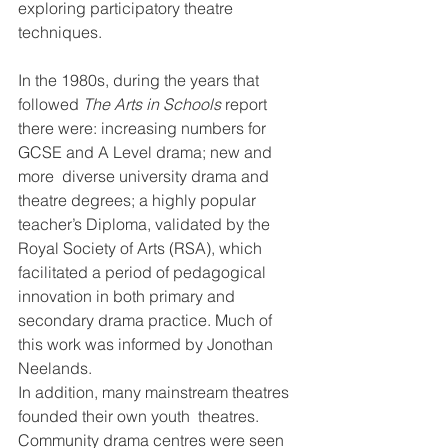
exploring participatory theatre 
techniques.
In the 1980s, during the years that 
followed 
The Arts in Schools 
report  
there were: increasing numbers for 
GCSE and A Level drama; new and 
more  diverse university drama and 
theatre degrees; a highly popular  
teacher’s Diploma, validated by the 
Royal Society of Arts (RSA), which  
facilitated a period of pedagogical 
innovation in both primary and  
secondary drama practice. Much of 
this work was informed by Jonothan  
Neelands.
In addition, many mainstream theatres 
founded their own youth  theatres. 
Community drama centres were seen 