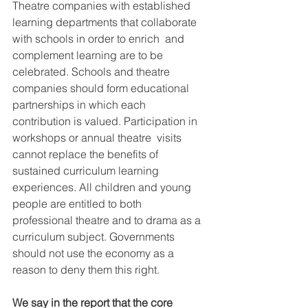
Theatre companies with established  
learning departments that collaborate 
with schools in order to enrich  and 
complement learning are to be 
celebrated. Schools and theatre  
companies should form educational 
partnerships in which each  
contribution is valued. Participation in 
workshops or annual theatre  visits 
cannot replace the benefits of 
sustained curriculum learning  
experiences. All children and young 
people are entitled to both  
professional theatre and to drama as a 
curriculum subject. Governments  
should not use the economy as a 
reason to deny them this right.
We say in the report that the core 