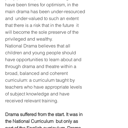
have been times for optimism, in the 
main drama has been under-resourced 
and  under-valued to such an extent 
that there is a risk that in the future  it 
will become the sole preserve of the 
privileged and wealthy.
National Drama believes that all 
children and young people should  
have opportunities to learn about and 
through drama and theatre within a  
broad, balanced and coherent 
curriculum: a curriculum taught by  
teachers who have appropriate levels 
of subject knowledge and have  
received relevant training.
Drama suffered from the start. It was in 
the National Curriculum  but only as 