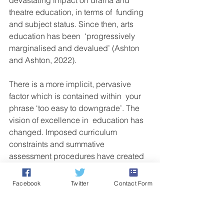
devastating impact on drama and 
theatre education, in terms of  funding 
and subject status. Since then, arts 
education has been  ‘progressively 
marginalised and devalued’ (Ashton 
and Ashton, 2022).
There is a more implicit, pervasive 
factor which is contained within  your 
phrase ‘too easy to downgrade’. The 
vision of excellence in  education has 
changed. Imposed curriculum 
constraints and summative  
assessment procedures have created 
a seismic shift in the culture of  drama 
teaching, learning values and artistic 
Facebook
Twitter
Contact Form
expectations. Education has  become 
more functional, individually orientated 
and assessment-driven.  The identity of 