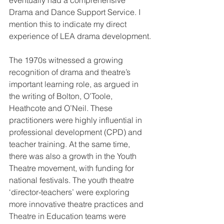
eventually had a comprehensive  
Drama and Dance Support Service. I 
mention this to indicate my direct  
experience of LEA drama development.
The 1970s witnessed a growing 
recognition of drama and theatre’s  
important learning role, as argued in 
the writing of Bolton, O’Toole,  
Heathcote and O’Neil. These 
practitioners were highly influential in  
professional development (CPD) and 
teacher training. At the same time,  
there was also a growth in the Youth 
Theatre movement, with funding for  
national festivals. The youth theatre 
‘director-teachers’ were exploring  
more innovative theatre practices and 
Theatre in Education teams were  