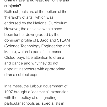
drama have fared least well of the arts 
subjects?
Both subjects are at the bottom of the 
‘hierarchy of arts’, which was  
endorsed by the National Curriculum. 
However, the arts as a whole have  
been further downgraded by the 
dominant profile of EBacc and STEAM  
(Science Technology Engineering and 
Maths), which is part of the reason  
Ofsted pays little attention to drama 
and dance and why they do not  
appoint inspectors with appropriate 
drama subject expertise.
In fairness, the Labour government of 
1997 brought a ‘cosmetic’  expansion 
with their policy of designating 
particular schools as  specialists in 