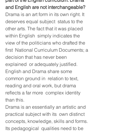
part of the English curriculum. Drama 
and English are not interchangeable?
Drama is an art form in its own right. It 
deserves equal subject  status to the 
other arts. The fact that it was placed 
within English  simply indicates the 
view of the politicians who drafted the 
first  National Curriculum Documents; a 
decision that has never been 
explained  or adequately justified. 
English and Drama share some 
common ground in  relation to text, 
reading and oral work, but drama 
reflects a far more  complex identity 
than this.
Drama is an essentially an artistic and 
practical subject with its  own distinct 
concepts, knowledge, skills and forms. 
Its pedagogical  qualities need to be 