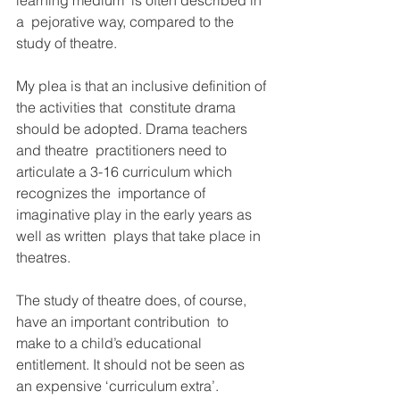
learning medium’ is often described in 
a  pejorative way, compared to the 
study of theatre.
My plea is that an inclusive definition of 
the activities that  constitute drama 
should be adopted. Drama teachers 
and theatre  practitioners need to 
articulate a 3-16 curriculum which 
recognizes the  importance of 
imaginative play in the early years as 
well as written  plays that take place in 
theatres.
The study of theatre does, of course, 
have an important contribution  to 
make to a child’s educational 
entitlement. It should not be seen as  
an expensive ‘curriculum extra’. 