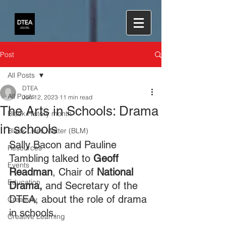
Post
All Posts
DTEA
All Posts
Jun 12, 2023
11 min read
The Arts in Schools: Drama
Black History month
in schools
Black Lives Matter (BLM)
Sally Bacon and Pauline 
Resources
Tambling talked to 
Geoff 
Events
Readman
, Chair of 
National 
Education
Drama,
 and Secretary of the 
DTEA, about the role of drama 
Creativity
in schools.
Creative Learning