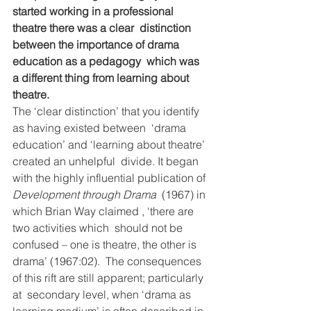
started working in a professional 
theatre there was a clear  distinction 
between the importance of drama 
education as a pedagogy  which was 
a different thing from learning about 
theatre.
The ‘clear distinction’ that you identify 
as having existed between  ‘drama 
education’ and ‘learning about theatre’ 
created an unhelpful  divide. It began 
with the highly influential publication of 
Development through Drama
  (1967) in 
which Brian Way claimed , ‘there are 
two activities which  should not be 
confused – one is theatre, the other is 
drama’ (1967:02).  The consequences 
of this rift are still apparent; particularly 
at  secondary level, when ‘drama as 