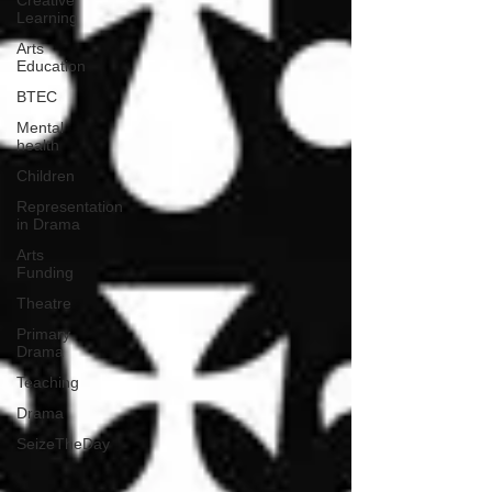
Creative
Learning
Arts
Education
BTEC
Mental
health
Children
Representation
in Drama
Arts
Funding
Theatre
Primary
Drama
Teaching
Drama
SeizeTheDay