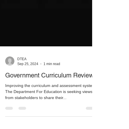
DTEA
Sep 25, 2024
1 min read
Government Curriculum Review
Improving the curriculum and assessment system.
The Department For Education is seeking views
from stakeholders to share their...