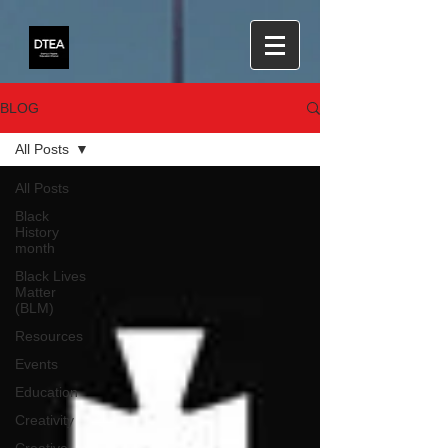
BLOG
All Posts
All Posts
Black
History
month
Black Lives
Matter
(BLM)
Resources
Events
Education
Creativity