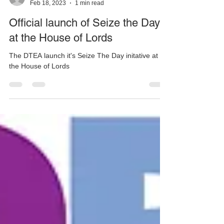
DTEA
Feb 18, 2023
1 min read
Official launch of Seize the Day
at the House of Lords
The DTEA launch it's Seize The Day initative at
the House of Lords