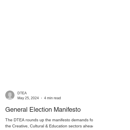
DTEA
May 25, 2024
4 min read
General Election Manifesto