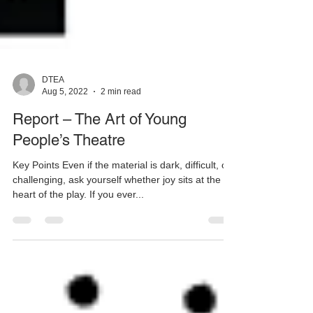
DTEA
Aug 5, 2022
2 min read
Report – The Art of Young
People’s Theatre
Key Points Even if the material is dark, difficult, or
challenging, ask yourself whether joy sits at the
heart of the play. If you ever...