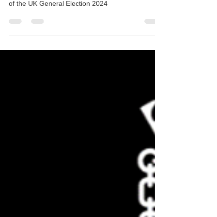
The DTEA rounds up the manifesto demands for
the Creative, Cultural & Education sectors ahead
of the UK General Election 2024