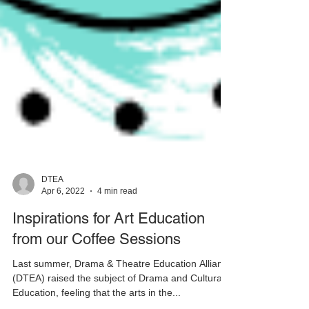
DTEA
Apr 6, 2022
4 min read