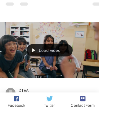
Inspirations for Art Education
from our Coffee Sessions
Last summer, Drama & Theatre Education Alliance
(DTEA) raised the subject of Drama and Cultural
Education, feeling that the arts in the...
Load video
Facebook
Twitter
Contact Form