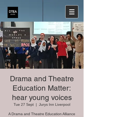
Drama and Theatre
Education Matter:
hear young voices
Tue 27 Sept
  |  
Jurys Inn Liverpool
A Drama and Theatre Education Alliance