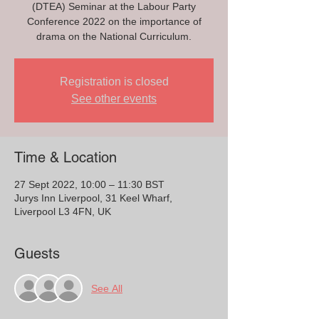
(DTEA) Seminar at the Labour Party
Conference 2022 on the importance of
drama on the National Curriculum.
Registration is closed
See other events
Time & Location
27 Sept 2022, 10:00 – 11:30 BST
Jurys Inn Liverpool, 31 Keel Wharf,
Liverpool L3 4FN, UK
Guests
See All