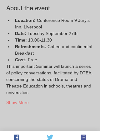
About the event
Location: 
Conference Room 9 Jury’s 
Inn, Liverpool
Date:
 Tuesday September 27th
Time: 
10.00-11.30
Refreshments:
 Coffee and continental 
Breakfast
Cost:
 Free
This important Seminar will launch a series 
of policy conversations, facilitated by DTEA, 
concerning the status of Drama and 
Theatre Education in schools, theatres and 
universities.
Show More
Share this event