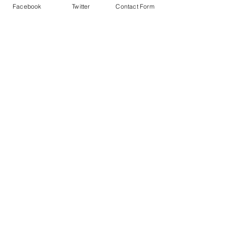
Facebook
Twitter
Contact Form
© 2020 by The Drama & Theatre Education Alliance,
created with
Wix by
Theatre Workout Ltd.
info@dtealliance.co.uk
Keep up to date with discussions,
consultations and updates by
joining
our newsletter
or following the DTEA